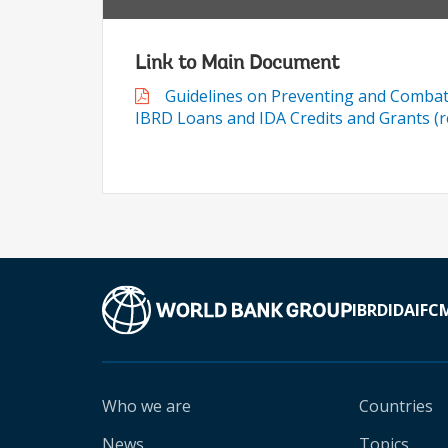
Link to Main Document
Guidelines on Preventing and Combati
IBRD Loans and IDA Credits and Grants (re
IBRD
IDA
IFC
Who we are
Countries
News
Topics