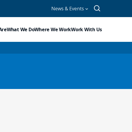
News & Events
Are
What We Do
Where We Work
Work With Us