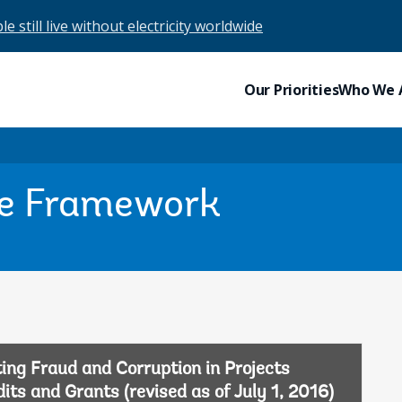
e still live without electricity worldwide
Our Priorities
Who We 
re Framework
ing Fraud and Corruption in Projects
ts and Grants (revised as of July 1, 2016)