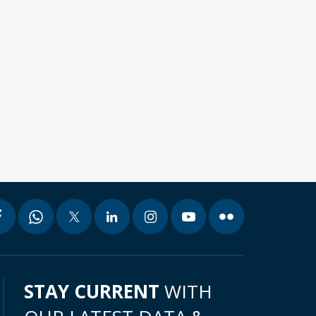
STAY CURRENT
WITH