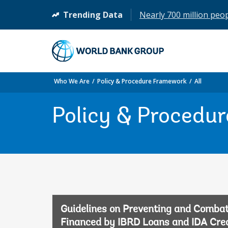
Trending Data
Nearly 700 million peopl
(opens
in
a
new
tab)
Who We Are
Policy & Procedure Framework
All
Policy & Procedu
Guidelines on Preventing and Combat
Financed by IBRD Loans and IDA Credi