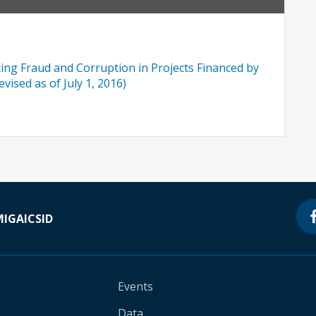
ng Fraud and Corruption in Projects Financed by
vised as of July 1, 2016)
MIGA
ICSID
Events
Data